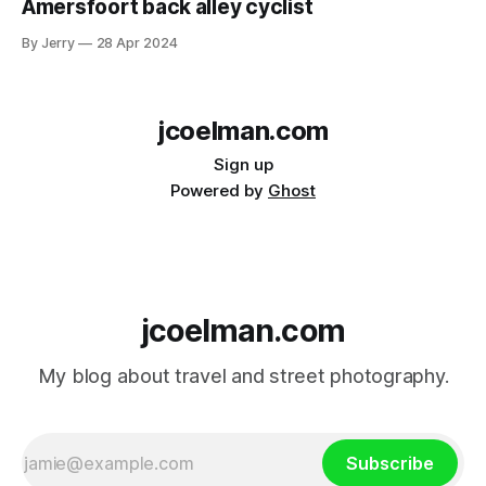
Amersfoort back alley cyclist
By Jerry
28 Apr 2024
jcoelman.com
Sign up
Powered by
Ghost
jcoelman.com
My blog about travel and street photography.
Subscribe