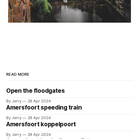
READ MORE
Open the floodgates
By Jerry
28 Apr 2024
Amersfoort speeding train
By Jerry
28 Apr 2024
Amersfoort koppelpoort
By Jerry
28 Apr 2024