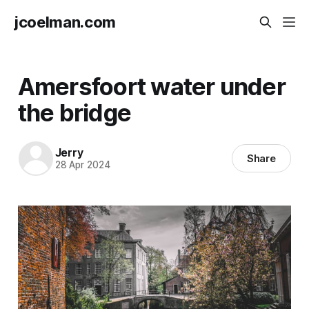
jcoelman.com
Amersfoort water under
the bridge
Jerry
Share
28 Apr 2024